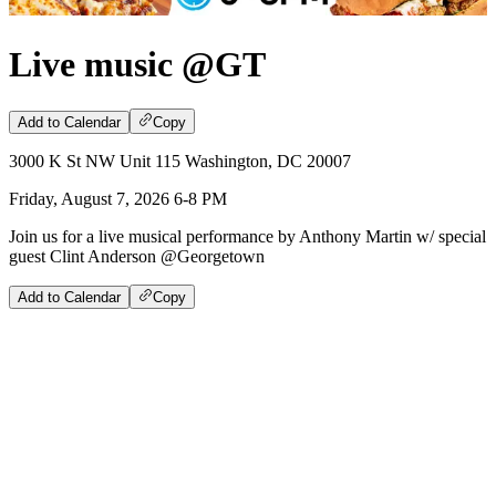
Live music @GT
Add to Calendar
Copy
3000 K St NW Unit 115 Washington, DC 20007
Friday, August 7, 2026 6-8 PM
Join us for a live musical performance by Anthony Martin w/ special
guest Clint Anderson @Georgetown
Add to Calendar
Copy