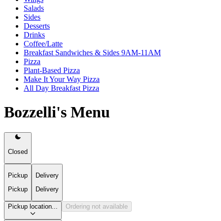
Salads
Sides
Desserts
Drinks
Coffee/Latte
Breakfast Sandwiches & Sides 9AM-11AM
Pizza
Plant-Based Pizza
Make It Your Way Pizza
All Day Breakfast Pizza
Bozzelli's Menu
Closed
Pickup
Delivery
Pickup
Delivery
Pickup location...
Ordering not available