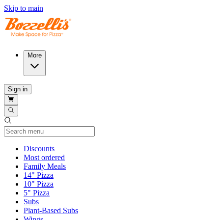
Skip to main
More
Sign in
Current Category
Discounts
Most ordered
Family Meals
14" Pizza
10" Pizza
5" Pizza
Subs
Plant-Based Subs
Wings