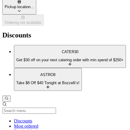
Pickup location...
Ordering not available
Discounts
CATER30
Get $30 off on your next catering order with min spend of $250+
ASTRO8
Take $8 Off $40 Tonight at Bozzelli’s!
Current Category
Discounts
Most ordered