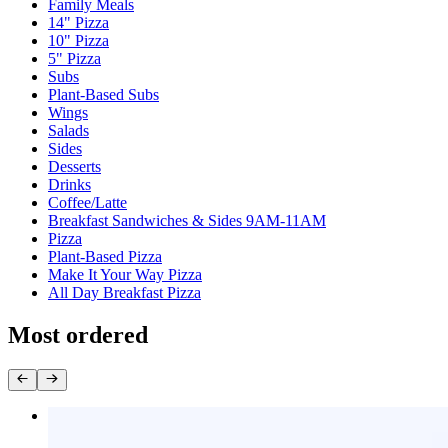
Family Meals
14" Pizza
10" Pizza
5" Pizza
Subs
Plant-Based Subs
Wings
Salads
Sides
Desserts
Drinks
Coffee/Latte
Breakfast Sandwiches & Sides 9AM-11AM
Pizza
Plant-Based Pizza
Make It Your Way Pizza
All Day Breakfast Pizza
Most ordered
Steak & Cheese Sub