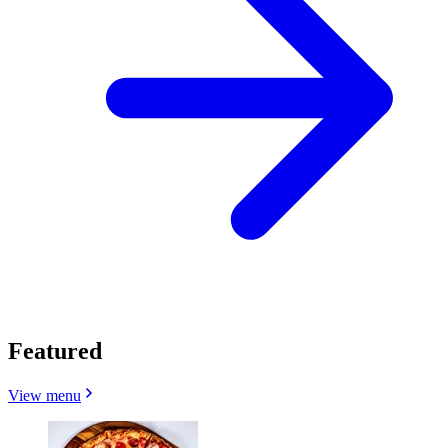
Featured
View menu