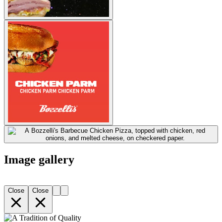
Image gallery
Close
Close