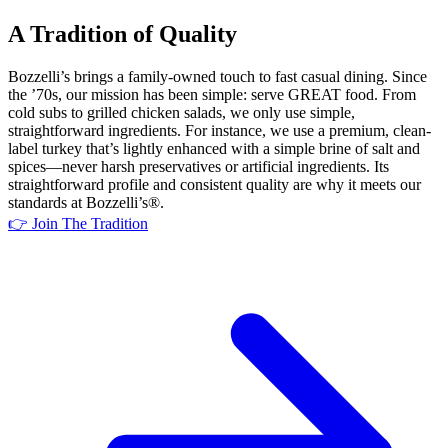
A Tradition of Quality
Bozzelli’s brings a family-owned touch to fast casual dining. Since
the ’70s, our mission has been simple: serve GREAT food. From
cold subs to grilled chicken salads, we only use simple,
straightforward ingredients. For instance, we use a premium, clean-
label turkey that’s lightly enhanced with a simple brine of salt and
spices—never harsh preservatives or artificial ingredients. Its
straightforward profile and consistent quality are why it meets our
standards at Bozzelli’s®.
👉 Join The Tradition