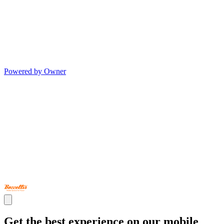
Powered by Owner
Get the best experience on our mobile