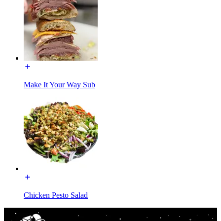
Make It Your Way Sub
Chicken Pesto Salad