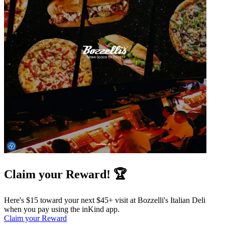
Claim your Reward! 🏆
Here's $15 toward your next $45+ visit at Bozzelli's Italian Deli
when you pay using the inKind app.
Claim your Reward