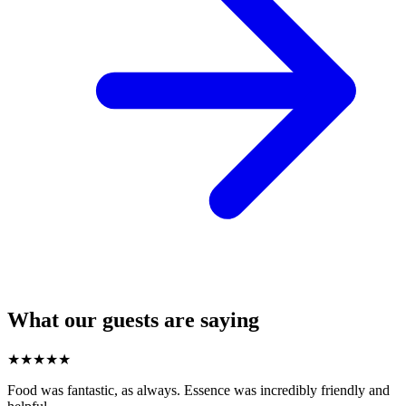
What our guests are saying
★
★
★
★
★
Food was fantastic, as always. Essence was incredibly friendly and