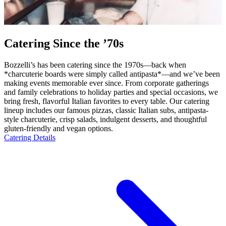
Catering Since the ’70s
Bozzelli’s has been catering since the 1970s—back when
*charcuterie boards were simply called antipasta*—and we’ve been
making events memorable ever since. From corporate gatherings
and family celebrations to holiday parties and special occasions, we
bring fresh, flavorful Italian favorites to every table. Our catering
lineup includes our famous pizzas, classic Italian subs, antipasta-
style charcuterie, crisp salads, indulgent desserts, and thoughtful
gluten-friendly and vegan options.
Catering Details