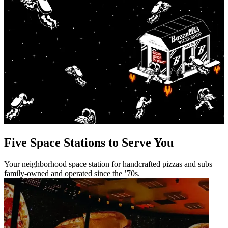
Five Space Stations to Serve You
Your neighborhood space station for handcrafted pizzas and subs—
family-owned and operated since the ’70s.