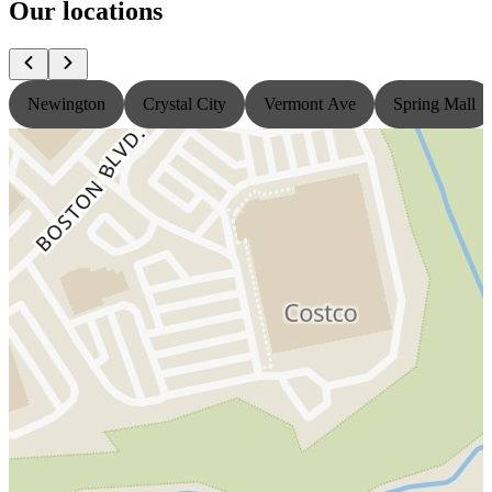
Our locations
Newington
Crystal City
Vermont Ave
Spring Mall