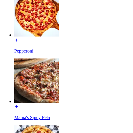
Pepperoni
Mama's Spicy Feta