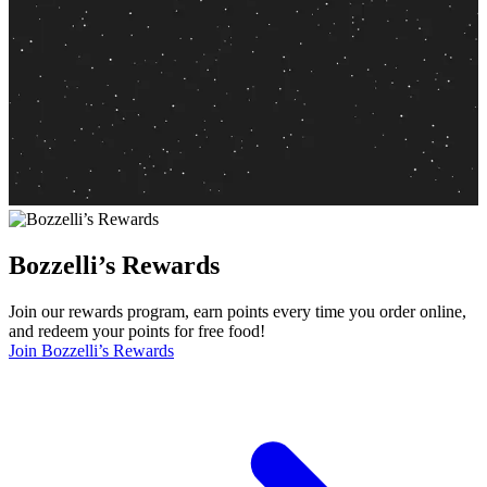
Bozzelli’s Rewards
Join our rewards program, earn points every time you order online,
and redeem your points for free food!
Join Bozzelli’s Rewards