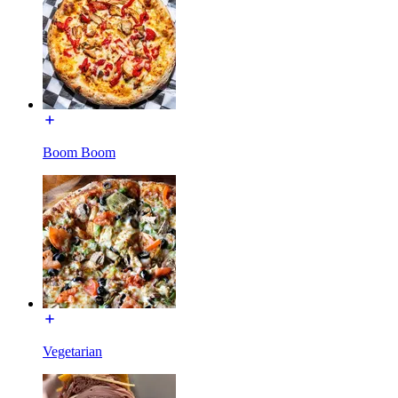
Boom Boom
Vegetarian