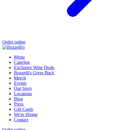
Order online
Menu
Catering
Exclusive Wine Deals
Bozzelli's Gives Back
Merch
Events
Our Story
Locations
Blog
Press
Gift Cards
We're Hiring
Contact
Order online