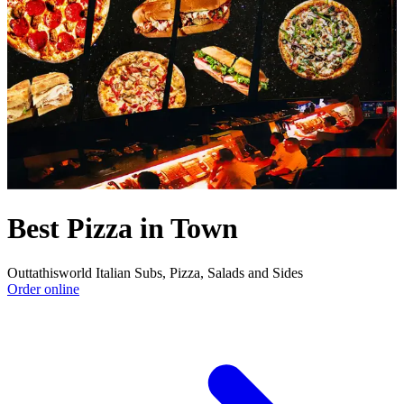
Best Pizza in Town
Outtathisworld Italian Subs, Pizza, Salads and Sides
Order online