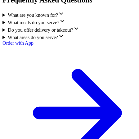
Frequently Asked Questions
What are you known for?
What meals do you serve?
Do you offer delivery or takeout?
What areas do you serve?
Order with App