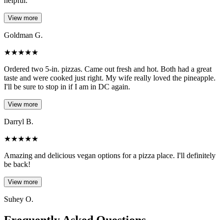
helpful.
View more
Goldman G.
★
★
★
★
★
Ordered two 5-in. pizzas. Came out fresh and hot. Both had a great
taste and were cooked just right. My wife really loved the pineapple.
I'll be sure to stop in if I am in DC again.
View more
Darryl B.
★
★
★
★
★
Amazing and delicious vegan options for a pizza place. I'll definitely
be back!
View more
Suhey O.