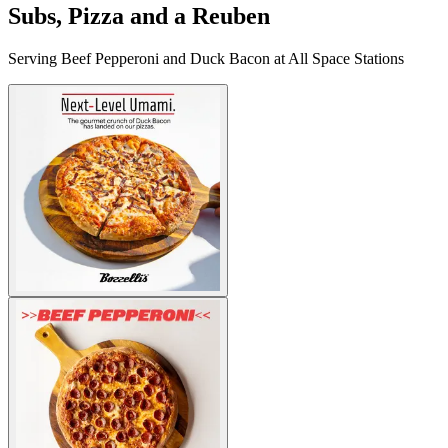
Subs, Pizza and a Reuben
Serving Beef Pepperoni and Duck Bacon at All Space Stations