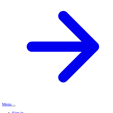
Menu
Sign in