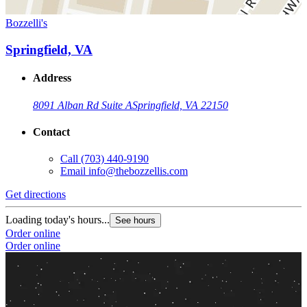
Bozzelli's
Springfield, VA
Address
8091 Alban Rd Suite A
Springfield, VA 22150
Contact
Call
(703) 440-9190
Email
info@thebozzellis.com
Get directions
Loading today's hours...
See hours
Order online
Order online