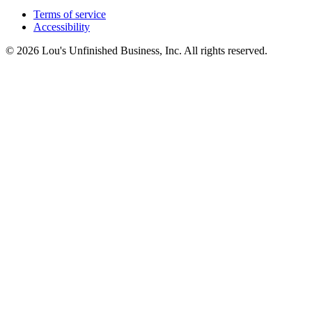
Terms of service
Accessibility
© 2026 Lou's Unfinished Business, Inc. All rights reserved.