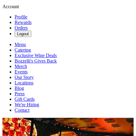
Account
Profile
Rewards
Orders
Logout
Menu
Catering
Exclusive Wine Deals
Bozzelli's Gives Back
Merch
Events
Our Story
Locations
Blog
Press
Gift Cards
We're Hiring
Contact