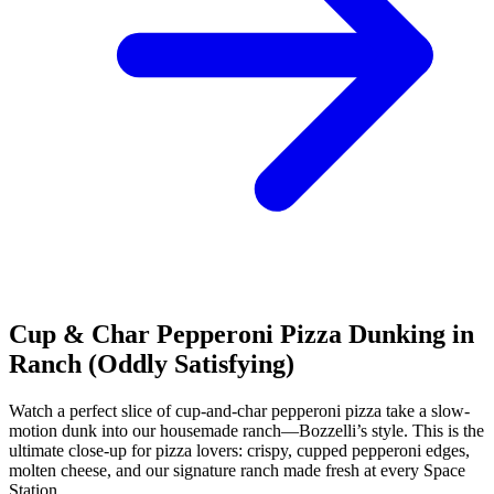
Cup & Char Pepperoni Pizza Dunking in
Ranch (Oddly Satisfying)
Watch a perfect slice of cup-and-char pepperoni pizza take a slow-
motion dunk into our housemade ranch—Bozzelli’s style. This is the
ultimate close-up for pizza lovers: crispy, cupped pepperoni edges,
molten cheese, and our signature ranch made fresh at every Space
Station.