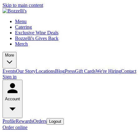
Skip to main content
Menu
Catering
Exclusive Wine Deals
Bozzelli's Gives Back
Merch
More
Events
Our Story
Locations
Blog
Press
Gift Cards
We're Hiring
Contact
Sign in
Account
Profile
Rewards
Orders
Logout
Order online