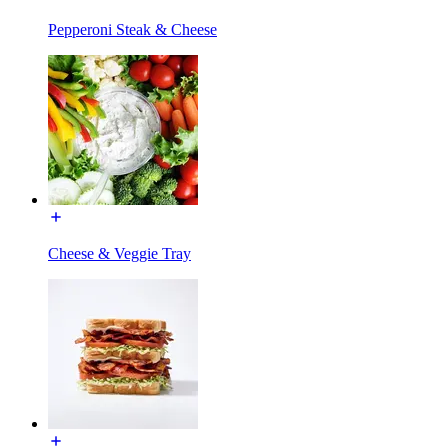
Pepperoni Steak & Cheese
Cheese & Veggie Tray