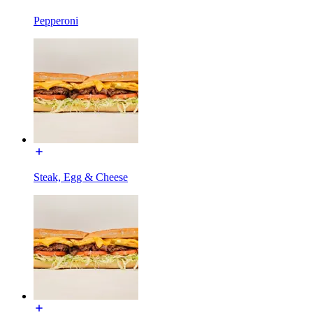
Pepperoni
Steak, Egg & Cheese