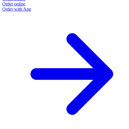
Order online
Order with App