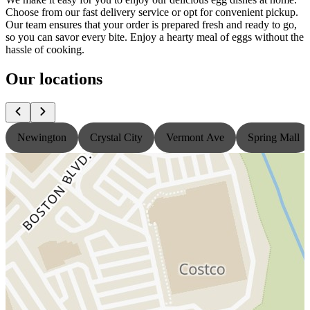
Choose from our fast delivery service or opt for convenient pickup.
Our team ensures that your order is prepared fresh and ready to go,
so you can savor every bite. Enjoy a hearty meal of eggs without the
hassle of cooking.
Our locations
Newington
Crystal City
Vermont Ave
Spring Mall