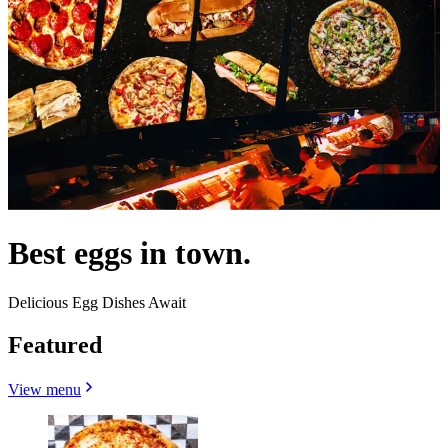
Best eggs in town.
Delicious Egg Dishes Await
Featured
View menu