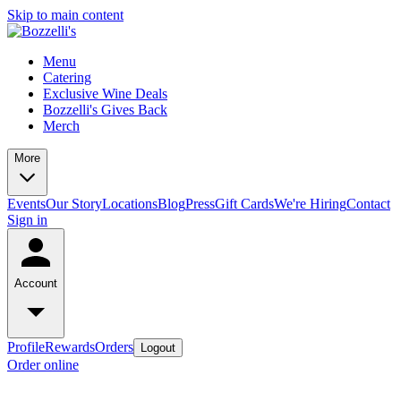
Skip to main content
Menu
Catering
Exclusive Wine Deals
Bozzelli's Gives Back
Merch
More
Events
Our Story
Locations
Blog
Press
Gift Cards
We're Hiring
Contact
Sign in
Account
Profile
Rewards
Orders
Logout
Order online