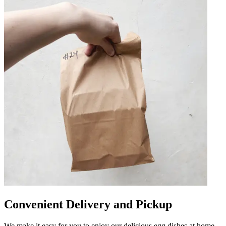
Convenient Delivery and Pickup
We make it easy for you to enjoy our delicious egg dishes at home.