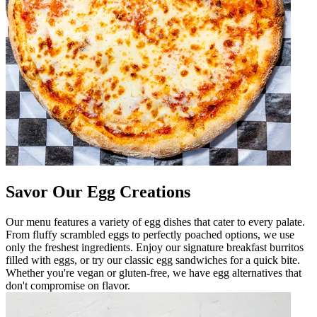
Savor Our Egg Creations
Our menu features a variety of egg dishes that cater to every palate.
From fluffy scrambled eggs to perfectly poached options, we use
only the freshest ingredients. Enjoy our signature breakfast burritos
filled with eggs, or try our classic egg sandwiches for a quick bite.
Whether you're vegan or gluten-free, we have egg alternatives that
don't compromise on flavor.