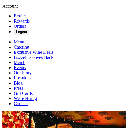
Account
Profile
Rewards
Orders
Logout
Menu
Catering
Exclusive Wine Deals
Bozzelli's Gives Back
Merch
Events
Our Story
Locations
Blog
Press
Gift Cards
We're Hiring
Contact