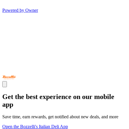
Powered by Owner
Get the best experience on our mobile
app
Save time, earn rewards, get notified about new deals, and more
Open the Bozzelli's Italian Deli App