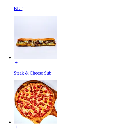
BLT
Steak & Cheese Sub