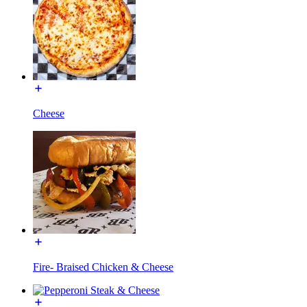
Cheese
Fire- Braised Chicken & Cheese