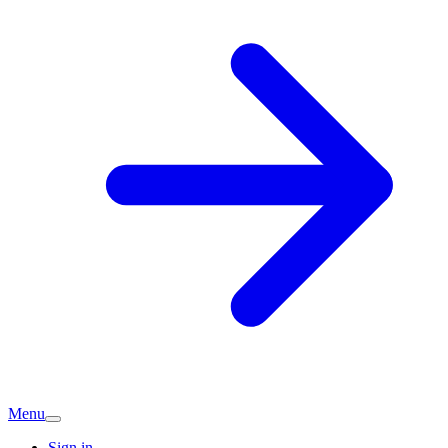
Menu
Sign in