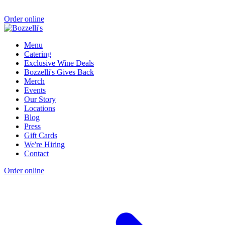
Order online
Menu
Catering
Exclusive Wine Deals
Bozzelli's Gives Back
Merch
Events
Our Story
Locations
Blog
Press
Gift Cards
We're Hiring
Contact
Order online