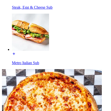
Steak, Egg & Cheese Sub
Metro Italian Sub