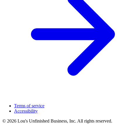
Terms of service
Accessibility
© 2026 Lou's Unfinished Business, Inc. All rights reserved.