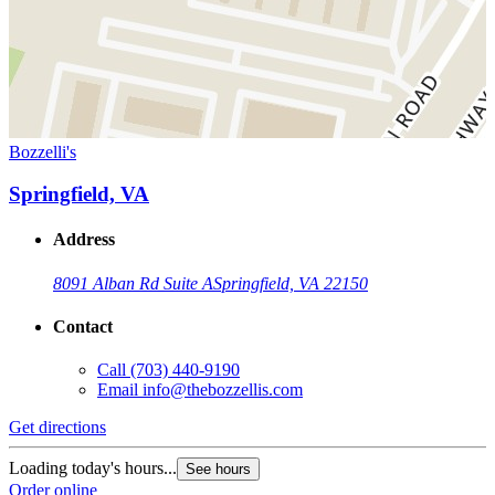
Bozzelli's
Springfield, VA
Address
8091 Alban Rd Suite A
Springfield, VA 22150
Contact
Call
(703) 440-9190
Email
info@thebozzellis.com
Get directions
Loading today's hours...
See hours
Order online