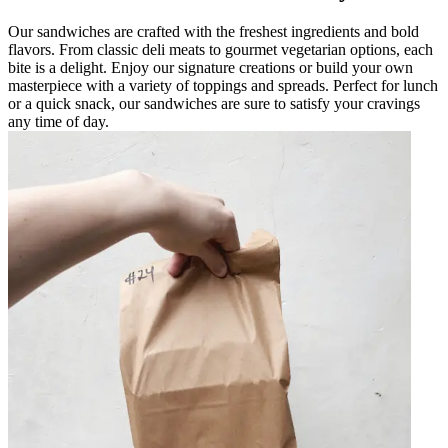
Our sandwiches are crafted with the freshest ingredients and bold
flavors. From classic deli meats to gourmet vegetarian options, each
bite is a delight. Enjoy our signature creations or build your own
masterpiece with a variety of toppings and spreads. Perfect for lunch
or a quick snack, our sandwiches are sure to satisfy your cravings
any time of day.