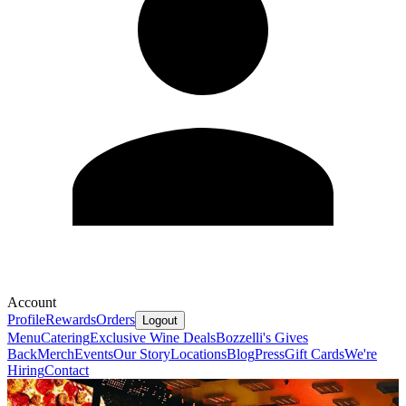
Account
Profile
Rewards
Orders
Logout
Menu
Catering
Exclusive Wine Deals
Bozzelli's Gives
Back
Merch
Events
Our Story
Locations
Blog
Press
Gift Cards
We're
Hiring
Contact