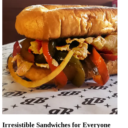
Irresistible Sandwiches for Everyone