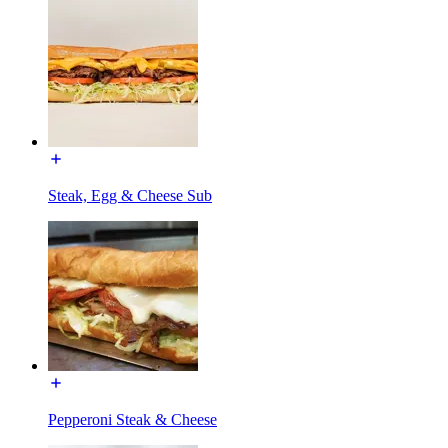
Steak, Egg & Cheese Sub
Pepperoni Steak & Cheese