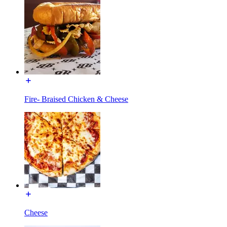
Fire- Braised Chicken & Cheese
Cheese