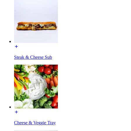
Steak & Cheese Sub
Cheese & Veggie Tray