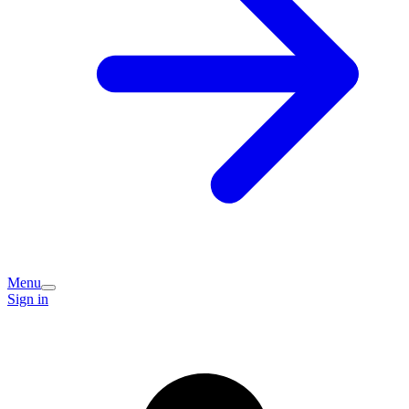
Menu
Sign in