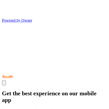
Powered by Owner
Get the best experience on our mobile
app