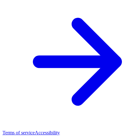
Terms of service
Accessibility