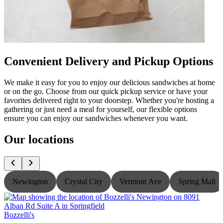
Convenient Delivery and Pickup Options
We make it easy for you to enjoy our delicious sandwiches at home
or on the go. Choose from our quick pickup service or have your
favorites delivered right to your doorstep. Whether you're hosting a
gathering or just need a meal for yourself, our flexible options
ensure you can enjoy our sandwiches whenever you want.
Our locations
Newington
Crystal City
Vermont Ave
Spring Mall
Bozzelli's
B