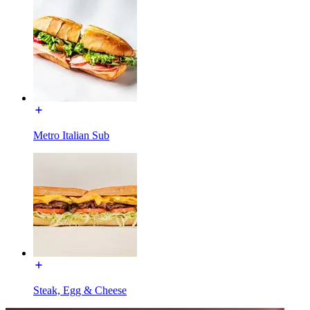
Metro Italian Sub
Steak, Egg & Cheese