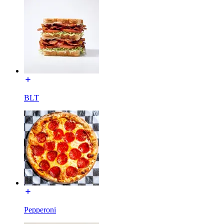
BLT
Pepperoni