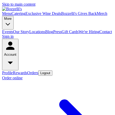
Skip to main content
Menu
Catering
Exclusive Wine Deals
Bozzelli's Gives Back
Merch
More
Events
Our Story
Locations
Blog
Press
Gift Cards
We're Hiring
Contact
Sign in
Account
Profile
Rewards
Orders
Logout
Order online