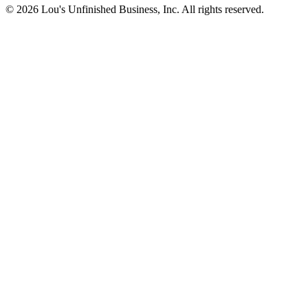
© 2026 Lou's Unfinished Business, Inc. All rights reserved.