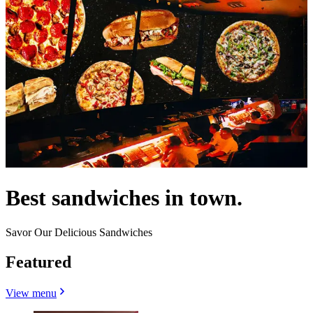
Best sandwiches in town.
Savor Our Delicious Sandwiches
Featured
View menu