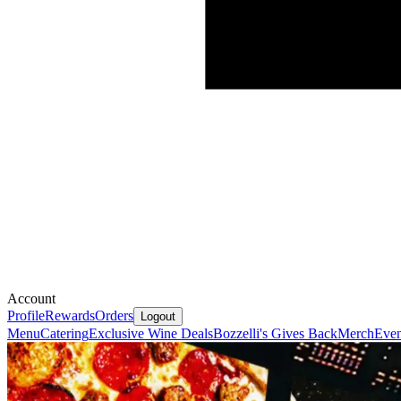
Account
Profile
Rewards
Orders
Logout
Menu
Catering
Exclusive Wine Deals
Bozzelli's Gives Back
Merch
Even