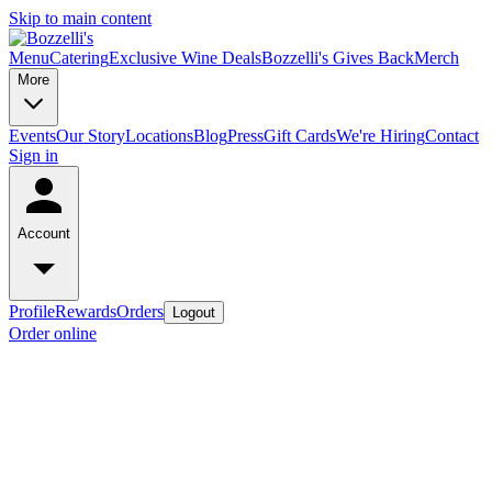
Skip to main content
Menu
Catering
Exclusive Wine Deals
Bozzelli's Gives Back
Merch
More
Events
Our Story
Locations
Blog
Press
Gift Cards
We're Hiring
Contact
Sign in
Account
Profile
Rewards
Orders
Logout
Order online