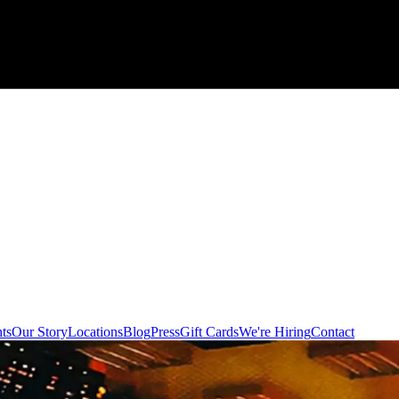
ts
Our Story
Locations
Blog
Press
Gift Cards
We're Hiring
Contact