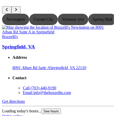
Newington
Crystal City
Vermont Ave
Spring Mall
Bozzelli's
B
Springfield, VA
Address
8091 Alban Rd Suite A
Springfield, VA 22150
Contact
Call
(703) 440-9190
Email
info@thebozzellis.com
Get directions
G
Loading today's hours...
L
See hours