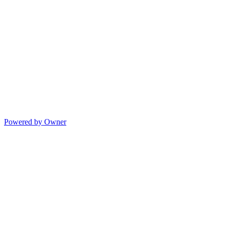
Powered by Owner