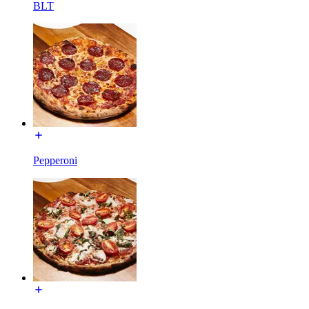
BLT
Pepperoni