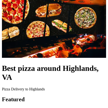
Best pizza around Highlands,
VA
Pizza Delivery to Highlands
Featured