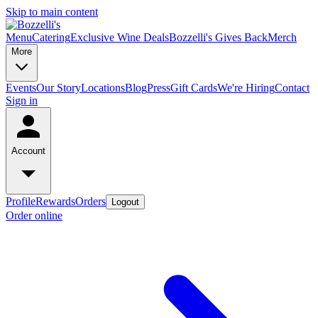
Skip to main content
Menu
Catering
Exclusive Wine Deals
Bozzelli's Gives Back
Merch
More
Events
Our Story
Locations
Blog
Press
Gift Cards
We're Hiring
Contact
Sign in
Account
Profile
Rewards
Orders
Logout
Order online