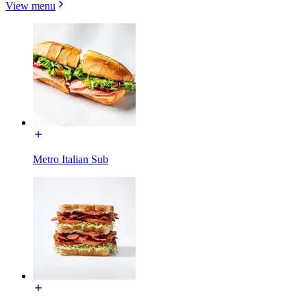
View menu
Metro Italian Sub