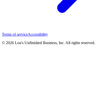
Terms of service
Accessibility
© 2026 Lou's Unfinished Business, Inc. All rights reserved.