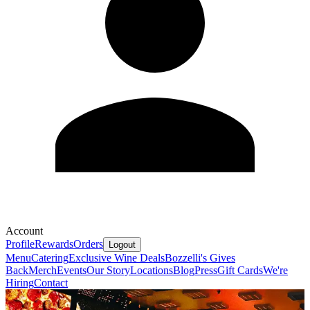
Account
Profile
Rewards
Orders
Logout
Menu
Catering
Exclusive Wine Deals
Bozzelli's Gives
Back
Merch
Events
Our Story
Locations
Blog
Press
Gift Cards
We're
Hiring
Contact