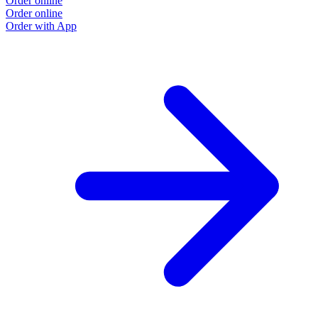
Order online
O
Order online
O
Order with App