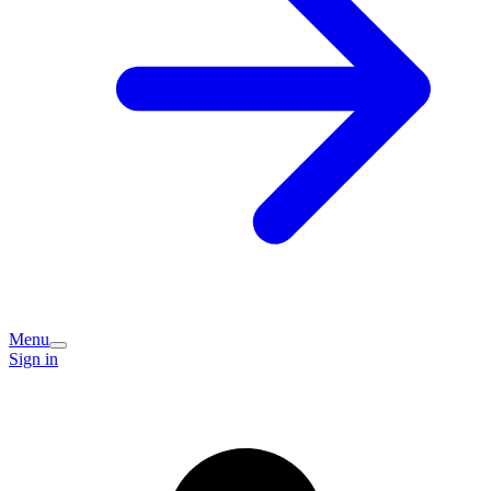
Menu
Sign in