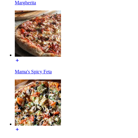
Margherita
Mama's Spicy Feta