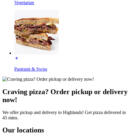
Vegetarian
Pastrami & Swiss
Craving pizza? Order pickup or delivery
now!
We offer pickup and delivery to Highlands! Get pizza delivered in
45 mins.
Our locations