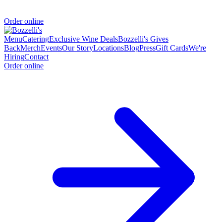
Order online
Menu
Catering
Exclusive Wine Deals
Bozzelli's Gives
Back
Merch
Events
Our Story
Locations
Blog
Press
Gift Cards
We're
Hiring
Contact
Order online